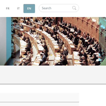
Search
FR
IT
EN