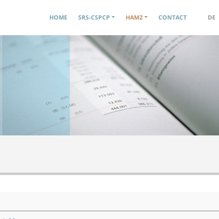
Navigation principale
HOME
SRS-CSPCP
HAM2
CONTACT
DE