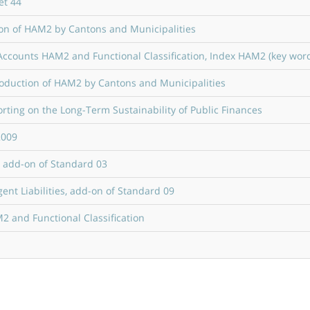
et 44
tion of HAM2 by Cantons and Municipalities
ccounts HAM2 and Functional Classification, Index HAM2 (key wor
roduction of HAM2 by Cantons and Municipalities
ting on the Long-Term Sustainability of Public Finances
2009
, add-on of Standard 03
nt Liabilities, add-on of Standard 09
 and Functional Classification