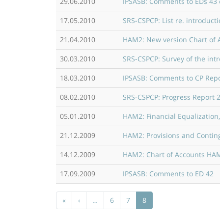
29.06.2010
IPSASB: Comments to EDs 43 
17.05.2010
SRS-CSPCP: List re. introduc
21.04.2010
HAM2: New version Chart of A
30.03.2010
SRS-CSPCP: Survey of the int
18.03.2010
IPSASB: Comments to CP Repor
08.02.2010
SRS-CSPCP: Progress Report 
05.01.2010
HAM2: Financial Equalization
21.12.2009
HAM2: Provisions and Continge
14.12.2009
HAM2: Chart of Accounts HAM2
17.09.2009
IPSASB: Comments to ED 42
Pagination
First page
Previous page
«
‹
…
6
7
8