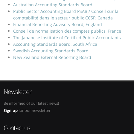
Australian Accounting Standards Board
Public Sector Accounting Board PSAB / Conseil sur la
comptabilité dans le secteur public CCSP, Canada
Financial Reporting Advisory Board, England
Conseil de normalisation des comptes publics, France
The Japanese Institute of Certified Public Accountants
Accounting Standards Board, South Africa
Swedish Accounting Standards Board
New Zealand External Reporting Board
Newsletter
Be informed of our latest news!
Sign up
for our newsletter
Contact us