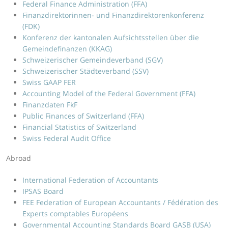
Federal Finance Administration (FFA)
Finanzdirektorinnen- und Finanzdirektorenkonferenz
(FDK)
Konferenz der kantonalen Aufsichtsstellen über die
Gemeindefinanzen (KKAG)
Schweizerischer Gemeindeverband (SGV)
Schweizerischer Städteverband (SSV)
Swiss GAAP FER
Accounting Model of the Federal Government (FFA)
Finanzdaten FkF
Public Finances of Switzerland (FFA)
Financial Statistics of Switzerland
Swiss Federal Audit Office
Abroad
International Federation of Accountants
IPSAS Board
FEE Federation of European Accountants / Fédération des
Experts comptables Européens
Governmental Accounting Standards Board GASB (USA)